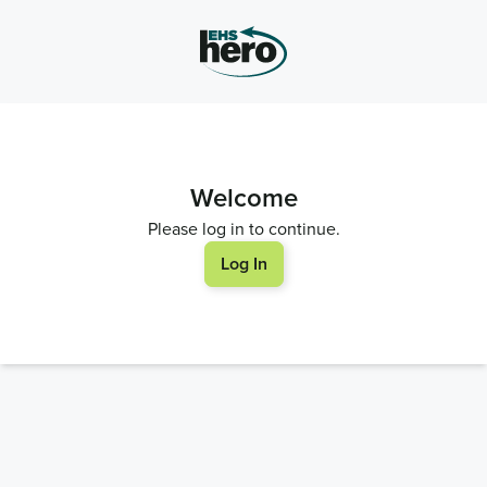
Welcome
Please log in to continue.
Log In